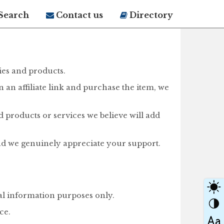
Search
Contact us
Directory
ies and products.
on an affiliate link and purchase the item, we
d products or services we believe will add
nd we genuinely appreciate your support.
ral information purposes only.
ce.