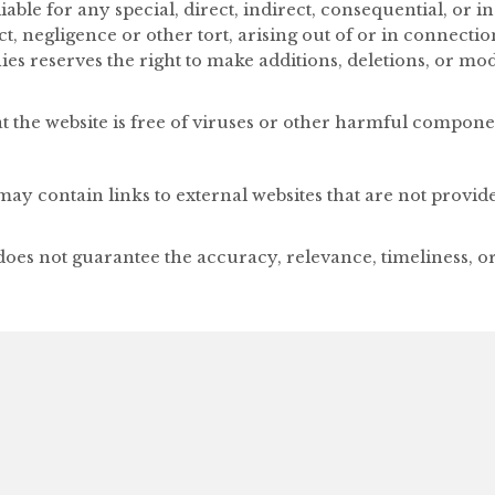
able for any special, direct, indirect, consequential, or
, negligence or other tort, arising out of or in connectio
s reserves the right to make additions, deletions, or modi
 the website is free of viruses or other harmful compone
ay contain links to external websites that are not provid
oes not guarantee the accuracy, relevance, timeliness, 