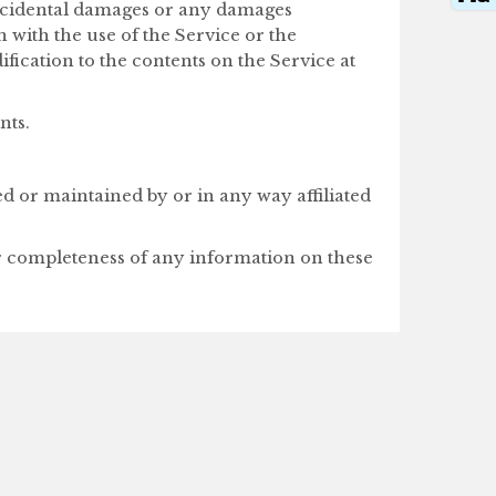
 incidental damages or any damages
n with the use of the Service or the
fication to the contents on the Service at
nts.
ed or maintained by or in any way affiliated
or completeness of any information on these