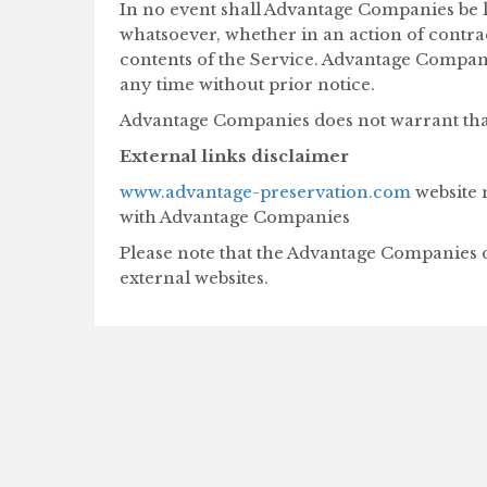
In no event shall Advantage Companies be li
whatsoever, whether in an action of contract
contents of the Service. Advantage Companie
any time without prior notice.
Advantage Companies does not warrant that
External links disclaimer
www.advantage-preservation.com
website m
with Advantage Companies
Please note that the Advantage Companies d
external websites.