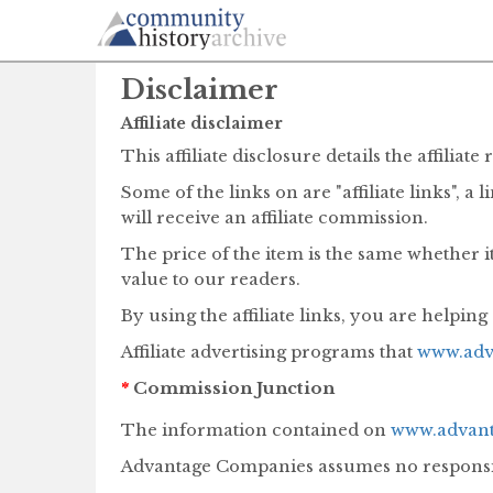
Disclaimer
Affiliate disclaimer
This affiliate disclosure details the affil
Some of the links on are "affiliate links", a
will receive an affiliate commission.
The price of the item is the same whether it
value to our readers.
By using the affiliate links, you are helpin
Affiliate advertising programs that
www.adv
*
Commission Junction
The information contained on
www.advant
Advantage Companies assumes no responsibil