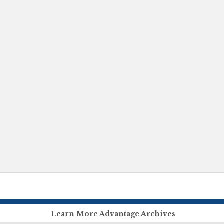
Learn More Advantage Archives