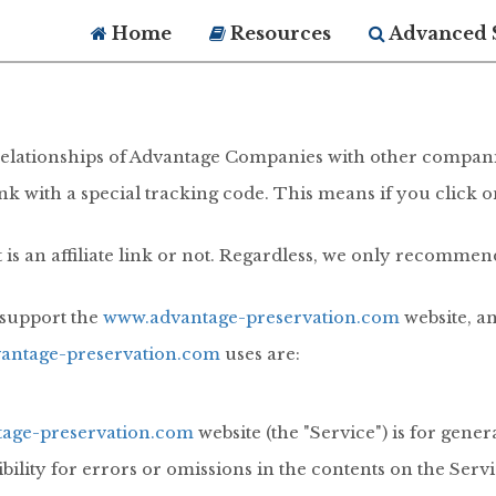
Home
Resources
Advanced 
iate relationships of Advantage Companies with other compan
 link with a special tracking code. This means if you click 
 is an affiliate link or not. Regardless, we only recommen
g support the
www.advantage-preservation.com
website, a
antage-preservation.com
uses are:
age-preservation.com
website (the "Service") is for gene
ity for errors or omissions in the contents on the Servi