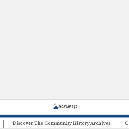
Discover The Community History Archives
C