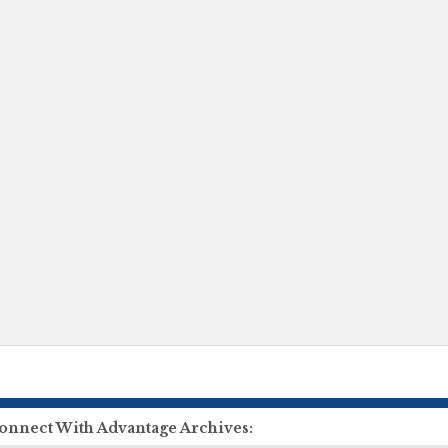
onnect With Advantage Archives: